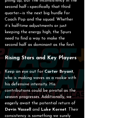
piling up, but the inconsistency in the 
second half—specifically that third 
quarter—is the next big hurdle for 
Coach Pop and the squad. Whether 
it’s halftime adjustments or just 
keeping the energy high, the Spurs 
need to find a way to make the 
second half as dominant as the first.
Rising Stars and Key Players
Keep an eye out for 
Carter Bryant
, 
who is making waves as a rookie with 
his defensive intensity. His 
contributions could be pivotal as the 
season progresses. Additionally, we 
eagerly await the potential return of 
Devin Vassell
 and 
Luke Kornet
. Their 
consistency is something we surely 