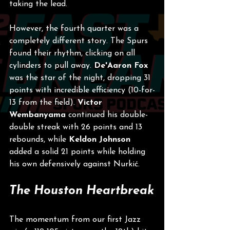
taking the lead.
However, the fourth quarter was a 
completely different story. The Spurs 
found their rhythm, clicking on all 
cylinders to pull away. 
De'Aaron Fox
was the star of the night, dropping 31 
points with incredible efficiency (10-for-
13 from the field). 
Victor 
Wembanyama
 continued his double-
double streak with 26 points and 13 
rebounds, while 
Keldon Johnson
added a solid 21 points while holding 
his own defensively against Nurkić.
The Houston Heartbreak
The momentum from our first Jazz 