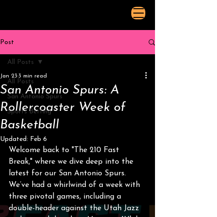
Post
All Posts
Jan 23
3 min read
All Posts
San Antonio Spurs: A
San Antonio Spurs
Rollercoaster Week of
Sports Betting
Basketball
Updated:
Feb 6
Welcome back to "The 210 Fast 
Break," where we dive deep into the 
latest for our San Antonio Spurs. 
We’ve had a whirlwind of a week with 
three pivotal games, including a 
double-header against the Utah Jazz 