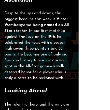
Ascension
Despite the ups and downs, the 
biggest headline this week is 
Victor 
Wembanyama being named an All-
Star starter
. In our first matchup 
against the Jazz on the 19th, he 
celebrated the news with a season-
high seven three-pointers and 33 
points. He becomes one of only six 
Spurs in history to earn a starting 
spot in the All-Star game—a well-
deserved honor for a player who is 
truly a force to be reckoned with.
Looking Ahead
The talent is there, and the wins are 