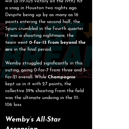
win (a 119-105 victory on the 19th) hit 
a snag in Houston two nights ago. 
Despite being up by as many as 16 
points entering the second half, the 
Spurs crumbled in the fourth quarter. 
It was a shooting nightmare; the 
team went 
0-for-13 from beyond the 
arc
 in the final period.
Wemby struggled significantly in this 
outing, going 0-for-7 from three and 5-
for-21 overall. While 
Champagnie
kept us in it with 27 points, the 
collective 39% shooting from the field 
was the ultimate undoing in the 111-
106 loss.
Wemby’s All-Star 