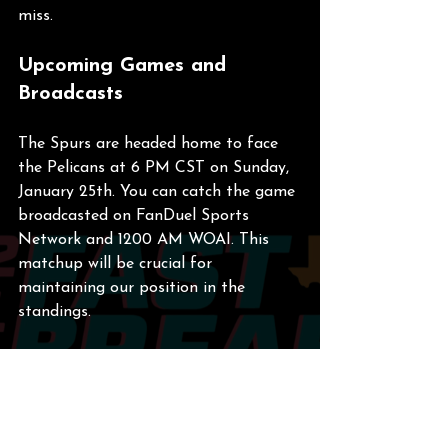
miss.
Upcoming Games and 
Broadcasts
The Spurs are headed home to face 
the Pelicans at 6 PM CST on Sunday, 
January 25th. You can catch the game 
broadcasted on FanDuel Sports 
Network and 1200 AM WOAI. This 
matchup will be crucial for 
maintaining our position in the 
standings.
Final Thoughts
As we reflect on the week, it’s clear 
that the Spurs have the potential to 