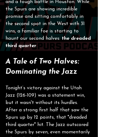
and a tough battle in Houston. While 
the Spurs are showing incredible 
promise and sitting comfortably in 
the second spot in the West with 31 
wins, a familiar foe is starting to 
haunt our second halves: 
the dreaded 
third quarter
.
A Tale of Two Halves: 
Dominating the Jazz
Tonight’s victory against the Utah 
Jazz (126-109) was a statement win, 
but it wasn't without its hurdles. 
After a strong first half that saw the 
Spurs up by 12 points, that "dreaded 
third quarter" hit. The Jazz outscored 
the Spurs by seven, even momentarily 