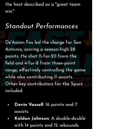
the host described as a "great team 
win."
Standout Performances
De'Aaron Fox led the charge for San 
Antonio, scoring a season-high 28 
points. He shot 11-for-20 from the 
field and 4-for-8 from three-point 
range, effectively controlling the game 
while also contributing 11 assists. 
Other key contributors for the Spurs 
included:
Devin Vassell
: 16 points and 7 
assists.
Keldon Johnson
: A double-double 
with 14 points and 12 rebounds.