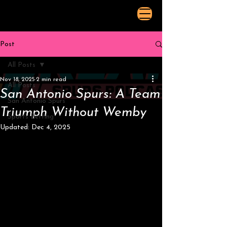
Post
All Posts
Nov 18, 2025
2 min read
All Posts
San Antonio Spurs: A Team
San Antonio Spurs
Triumph Without Wemby
Sports Betting
Updated:
Dec 4, 2025