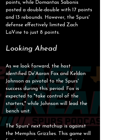
points, while Domantas Sabonis 
posted a double-double with 17 points 
and 13 rebounds. However, the Spurs' 
defense effectively limited Zach 
LaVine to just 8 points.
Looking Ahead
As we look forward, the host 
identified De'Aaron Fox and Keldon 
Johnson as pivotal to the Spurs' 
success during this period. Fox is 
expected to "take control of the 
starters," while Johnson will lead the 
bench unit. 
The Spurs' next matchup is against 
the Memphis Grizzlies. This game will 