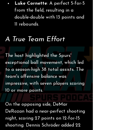
Luke Cornette
: A perfect 5-for-5 
from the field, resulting in a 
double-double with 13 points and 
11 rebounds.
A True Team Effort
The host highlighted the Spurs' 
exceptional ball movement, which led 
to a season-high 38 total assists. The 
team's offensive balance was 
impressive, with seven players scoring 
10 or more points. 
On the opposing side, DeMar 
DeRozan had a near-perfect shooting 
night, scoring 27 points on 12-for-15 
shooting. Dennis Schröder added 22 