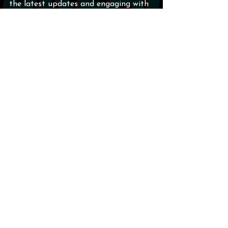
the latest updates and engaging with 
the team.
For the latest updates, injury reports, 
and full game highlights, the host 
directed listeners to 
210FastBreak.com
. 
In conclusion, the San Antonio Spurs 
have demonstrated their resilience 
and teamwork in the face of 
adversity. As they move forward, I am 
excited to see how they adapt and 
grow, especially with key players like 
De'Aaron Fox and Keldon Johnson 
stepping up to lead the way.
San Antonio Spurs