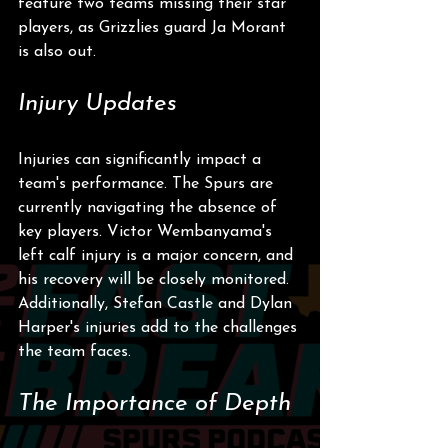
feature two teams missing their star 
players, as Grizzlies guard Ja Morant 
is also out.
Injury Updates
Injuries can significantly impact a 
team's performance. The Spurs are 
currently navigating the absence of 
key players. Victor Wembanyama's 
left calf injury is a major concern, and 
his recovery will be closely monitored. 
Additionally, Stefan Castle and Dylan 
Harper's injuries add to the challenges 
the team faces.
The Importance of Depth