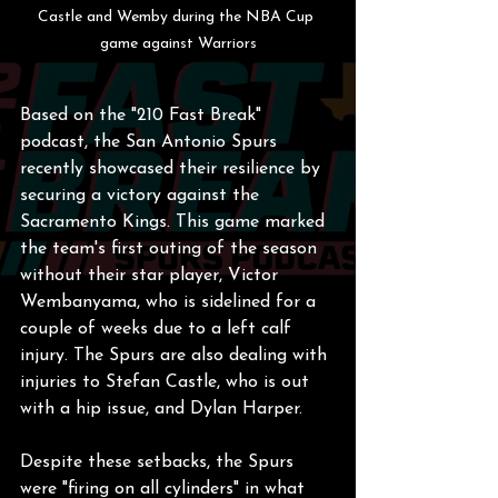
Castle and Wemby during the NBA Cup 
game against Warriors
Based on the "210 Fast Break" 
podcast, the San Antonio Spurs 
recently showcased their resilience by 
securing a victory against the 
Sacramento Kings. This game marked 
the team's first outing of the season 
without their star player, Victor 
Wembanyama, who is sidelined for a 
couple of weeks due to a left calf 
injury. The Spurs are also dealing with 
injuries to Stefan Castle, who is out 
with a hip issue, and Dylan Harper.
Despite these setbacks, the Spurs 
were "firing on all cylinders" in what 