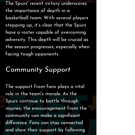
The Spurs' recent victory underscores 
the importance of depth in a 
basketball team. With several players 
stepping up, it’s clear that the Spurs 
have a roster capable of overcoming 
adversity. This depth will be crucial as 
the season progresses, especially when 
facing tough opponents.
Community Support
The support from fans plays a vital 
role in the team's morale. As the 
Spurs continue to battle through 
injuries, the encouragement from the 
community can make a significant 
difference. Fans can stay connected 
and show their support by following 