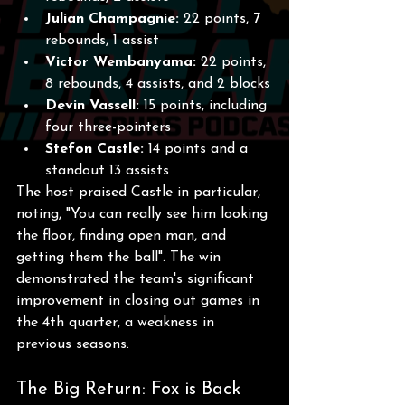
Julian Champagnie:
 22 points, 7 
rebounds, 1 assist
Victor Wembanyama:
 22 points, 
8 rebounds, 4 assists, and 2 blocks
Devin Vassell:
 15 points, including 
four three-pointers
Stefon Castle:
 14 points and a 
standout 13 assists
The host praised Castle in particular, 
noting, "You can really see him looking 
the floor, finding open man, and 
getting them the ball". The win 
demonstrated the team's significant 
improvement in closing out games in 
the 4th quarter, a weakness in 
previous seasons. 
The Big Return: Fox is Back