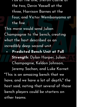
Fox at the one, Stefon Castle at 
the two, Devin Vassell at the 
three, Harrison Barnes at the 
four, and Victor Wembanyama at 
the five.
This move would send Julian 
Champagnie to the bench, creating 
what the host described as an 
incredibly deep second unit.
Predicted Bench Unit at Full 
Strength:
 Dylan Harper, Julian 
Champagnie, Keldon Johnson, 
Jeremy Sochan, and Luke Kornet.
"This is an amazing bench that we 
have, and we have a lot of depth," the 
host said, noting that several of those 
bench players could be starters on 
other teams.