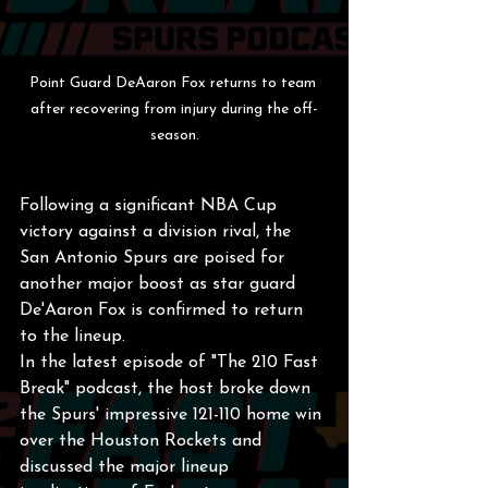
Point Guard DeAaron Fox returns to team 
after recovering from injury during the off-
season.
Following a significant NBA Cup 
victory against a division rival, the 
San Antonio Spurs are poised for 
another major boost as star guard 
De'Aaron Fox is confirmed to return 
to the lineup.
In the latest episode of "The 210 Fast 
Break" podcast, the host broke down 
the Spurs' impressive 121-110 home win 
over the Houston Rockets and 
discussed the major lineup 