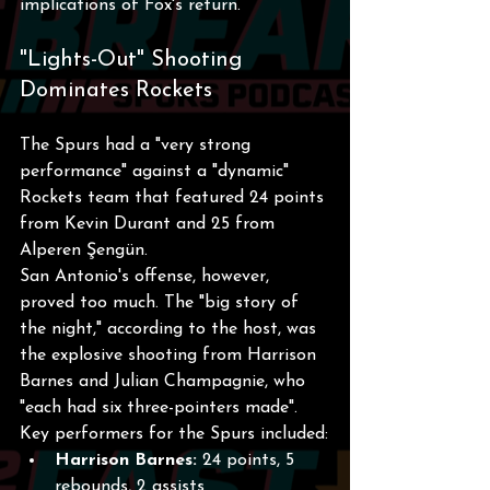
implications of Fox's return.
"Lights-Out" Shooting 
Dominates Rockets
The Spurs had a "very strong 
performance" against a "dynamic" 
Rockets team that featured 24 points 
from Kevin Durant and 25 from 
Alperen Şengün.
San Antonio's offense, however, 
proved too much. The "big story of 
the night," according to the host, was 
the explosive shooting from Harrison 
Barnes and Julian Champagnie, who 
"each had six three-pointers made".
Key performers for the Spurs included:
Harrison Barnes:
 24 points, 5 
rebounds, 2 assists