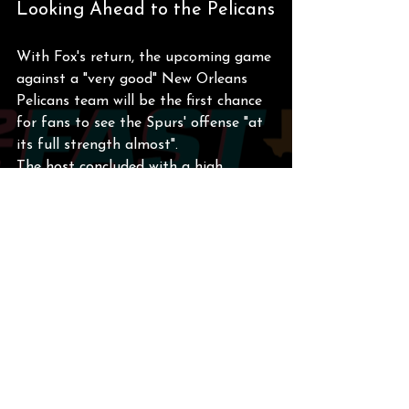
Looking Ahead to the Pelicans
With Fox's return, the upcoming game 
against a "very good" New Orleans 
Pelicans team will be the first chance 
for fans to see the Spurs' offense "at 
its full strength almost".
The host concluded with a high 
outlook for the team, calling them a 
"very high-caliber team" and a 
"playoff team" that he expects to go 
deep in the NBA Cup tournament.
The Spurs' next game against the 
Pelicans will be broadcast on FanDuel 
Sports Network Southwest and on 
the radio on WOAI (1200 AM) and 
KXTN.
San Antonio Spurs