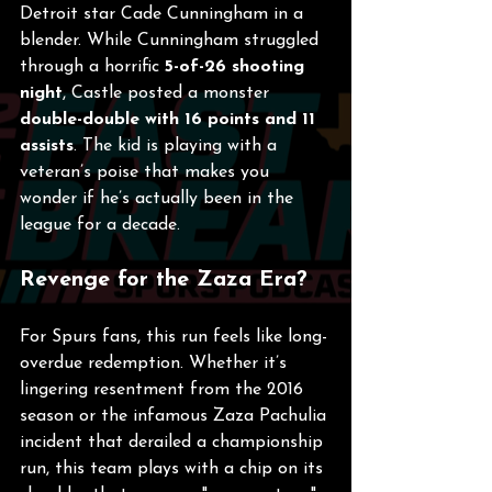
Detroit star Cade Cunningham in a 
blender. While Cunningham struggled 
through a horrific 
5-of-26 shooting 
night
, Castle posted a monster 
double-double with 16 points and 11 
assists
. The kid is playing with a 
veteran’s poise that makes you 
wonder if he’s actually been in the 
league for a decade.
Revenge for the Zaza Era?
For Spurs fans, this run feels like long-
overdue redemption. Whether it’s 
lingering resentment from the 2016 
season or the infamous Zaza Pachulia 
incident that derailed a championship 
run, this team plays with a chip on its 