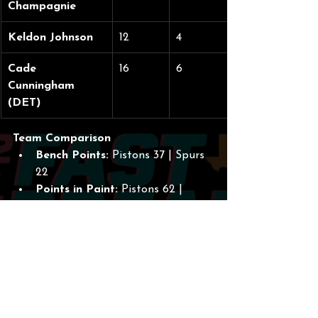
Champagnie
Keldon Johnson
12
4
Cade 
16
6
Cunningham 
(DET)
Team Comparison
Bench Points:
 Pistons 37 | Spurs 
22
Points in Paint:
 Pistons 62 | 
Spurs 44
Total Blocks:
 Spurs 11 | Pistons 8
What’s Next?
The Spurs continue their "Rodeo Road 
Trip" with the momentum of a freight 