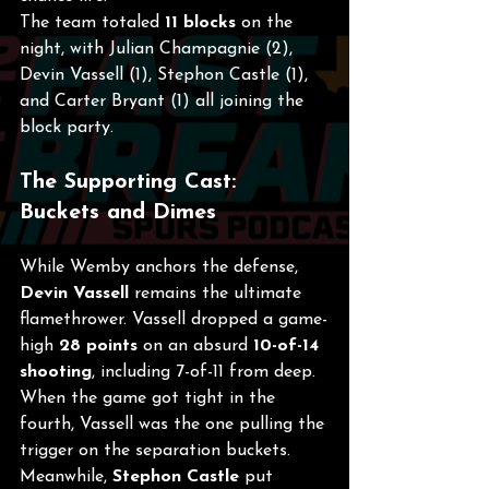
The team totaled 
11 blocks
 on the 
night, with Julian Champagnie (2), 
Devin Vassell (1), Stephon Castle (1), 
and Carter Bryant (1) all joining the 
block party.
The Supporting Cast: 
Buckets and Dimes
While Wemby anchors the defense, 
Devin Vassell
 remains the ultimate 
flamethrower. Vassell dropped a game-
high 
28 points
 on an absurd 
10-of-14 
shooting
, including 7-of-11 from deep. 
When the game got tight in the 
fourth, Vassell was the one pulling the 
trigger on the separation buckets.
Meanwhile, 
Stephon Castle
 put 