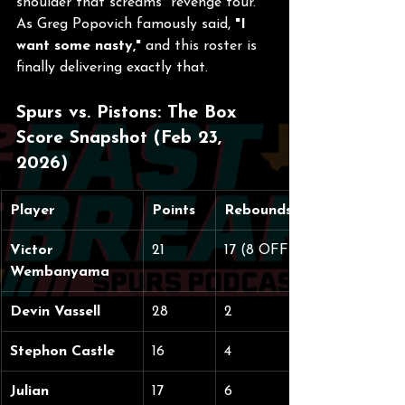
shoulder that screams "revenge tour." 
As Greg Popovich famously said, 
"I 
want some nasty,"
 and this roster is 
finally delivering exactly that.
Spurs vs. Pistons: The Box 
Score Snapshot (Feb 23, 
2026)
Player
Points
Rebounds
Victor 
21
17 (8 OFF)
Wembanyama
Devin Vassell
28
2
Stephon Castle
16
4
Julian 
17
6