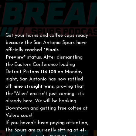
Get your horns and coffee cups ready 
because the San Antonio Spurs have 
officially reached 
"Finals 
Preview"
 status. After dismantling 
the Eastern Conference-leading 
Detroit Pistons 
114-103
 on Monday 
night, San Antonio has now rattled 
off 
nine straight wins
, proving that 
the "Alien" era isn't just coming—it’s 
already here. We will be honking 
Downtown and getting free coffee at 
Valero soon!
If you haven’t been paying attention, 
the Spurs are currently sitting at 
41-