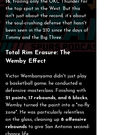
16
, trailing only the OKC Thunder for 
the top spot in the West. But this 
isn't just about the record; it’s about 
the soul-crushing defense that hasn't 
been seen in the 210 since the days of 
Timmy and the Big Three.
Total Rim Erasure: The 
Wemby Effect
Victor Wembanyama didn't just play 
a basketball game; he conducted a 
defensive masterclass. Finishing with 
21 points, 17 rebounds, and 6 blocks
, 
Wemby turned the paint into a "no-fly 
zone". He was particularly relentless 
on the glass, cleaning up 
8 offensive 
rebounds
 to give San Antonio second-
chance life.