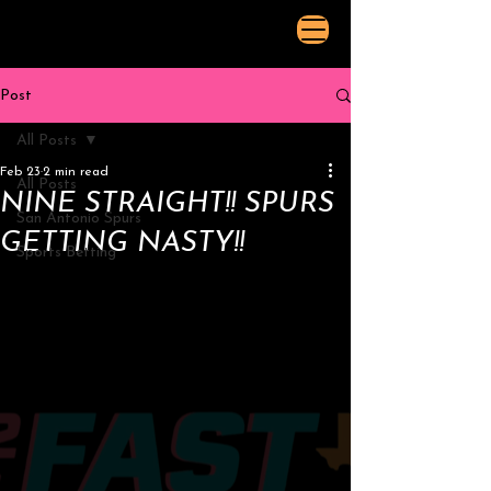
Post
All Posts
Feb 23
2 min read
All Posts
NINE STRAIGHT!! SPURS
San Antonio Spurs
GETTING NASTY!!
Sports Betting