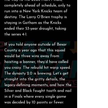
completely ahead of schedule, only to 
run into a New York Knicks team of 
destiny. The Larry O’Brien trophy is 
staying in Gotham as the Knicks 
ended their 53-year drought, taking 
the series 4-1.  
If you told anyone outside of Bexar 
County a year ago that this squad 
would be three wins away from 
hoisting a banner, they’d have called 
you crazy. The rebuild hit warp speed. 
The dynasty 2.0 is brewing. Let’s get 
straight into the gritty details, the 
legacy-defining moments, and how the 
Silver and Black fought tooth and nail 
in a Finals where every single game 
was decided by 10 points or fewer.