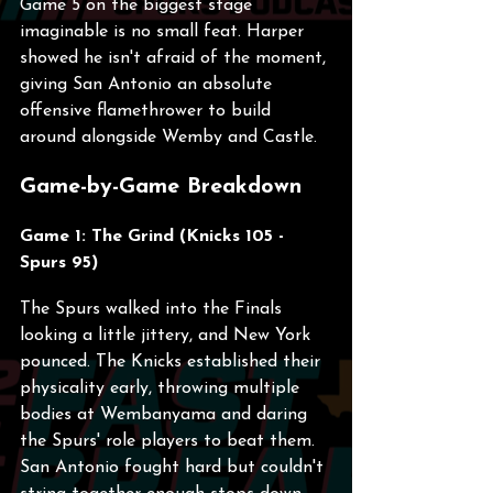
Game 5 on the biggest stage 
imaginable is no small feat. Harper 
showed he isn't afraid of the moment, 
giving San Antonio an absolute 
offensive flamethrower to build 
around alongside Wemby and Castle.
Game-by-Game Breakdown
Game 1: The Grind (Knicks 105 - 
Spurs 95)
The Spurs walked into the Finals 
looking a little jittery, and New York 
pounced. The Knicks established their 
physicality early, throwing multiple 
bodies at Wembanyama and daring 
the Spurs' role players to beat them. 
San Antonio fought hard but couldn't 