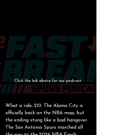
Click the link above for our podcast.
What a ride, 210. The Alamo City is 
officially back on the NBA map, but 
the ending stung like a bad hangover. 
The San Antonio Spurs marched all 
the way to the 2026 NBA Finals, 