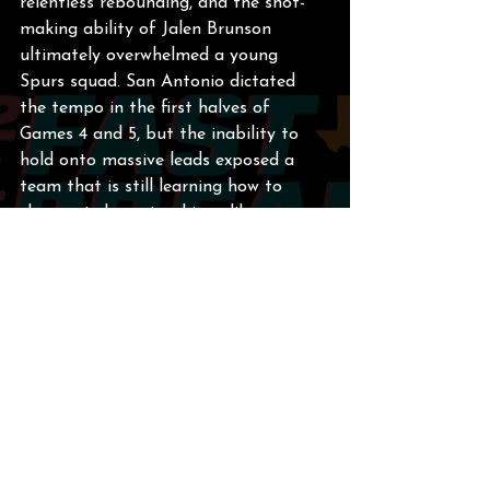
relentless rebounding, and the shot-
making ability of Jalen Brunson 
ultimately overwhelmed a young 
Spurs squad. San Antonio dictated 
the tempo in the first halves of 
Games 4 and 5, but the inability to 
hold onto massive leads exposed a 
team that is still learning how to 
close out championship-caliber 
opponents. The pain of blowing a 29-
point lead will linger, but the 
foundation is rock solid.
2025-2026 Season Quick 
Recap
Before you hit the panic button, 
remember what an absolute wagon 
this team was all year. The 2025-2026 