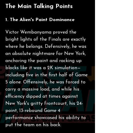
The Main Talking Points
1. The Alien's Paint Dominance
Victor Wembanyama proved the 
bright lights of the Finals are exactly 
where he belongs. Defensively, he was 
an absolute nightmare for New York, 
anchoring the paint and racking up 
blocks like it was a 2K simulation—
including five in the first half of Game 
5 alone. Offensively, he was forced to 
carry a massive load, and while his 
efficiency dipped at times against 
New York's gritty frontcourt, his 24-
point, 13-rebound Game 4 
performance showcased his ability to 
put the team on his back.