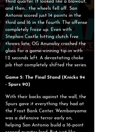
third quarter. It looked like a blowout, 
and then... the wheels fell off. San 
Antonio scored just 14 points in the 
third and 16 in the fourth. The offense 
completely froze up. Even with 
Stephon Castle hitting clutch free 
throws late, OG Anunoby crashed the 
glass for a game-winning tip-in with 
1.2 seconds left. A devastating choke 
job that completely shifted the series.
Game 5: The Final Stand (Knicks 94 
- Spurs 90)
With their backs against the wall, the 
Spurs gave it everything they had at 
the Frost Bank Center. Wembanyama 
was a defensive terror early on, 
helping San Antonio build a 16-point 