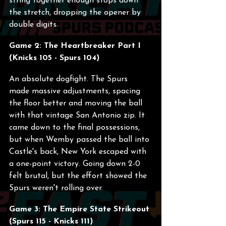
string together enough stops down 
the stretch, dropping the opener by 
double digits.
Game 2: The Heartbreaker Part I 
(Knicks 105 - Spurs 104)
An absolute dogfight. The Spurs 
made massive adjustments, spacing 
the floor better and moving the ball 
with that vintage San Antonio zip. It 
came down to the final possessions, 
but when Wemby passed the ball into 
Castle's back, New York escaped with 
a one-point victory. Going down 2-0 
felt brutal, but the effort showed the 
Spurs weren't rolling over.
Game 3: The Empire State Strikeout 
(Spurs 115 - Knicks 111)