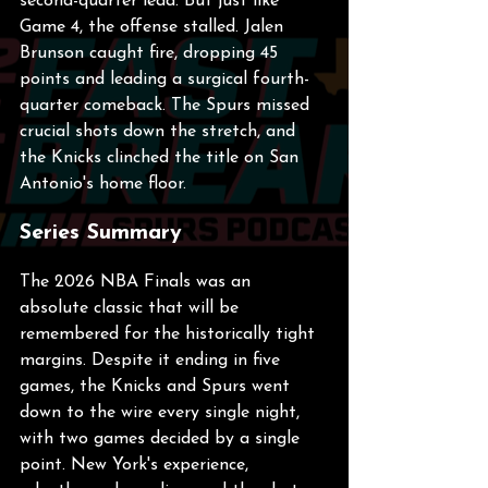
second-quarter lead. But just like 
Game 4, the offense stalled. Jalen 
Brunson caught fire, dropping 45 
points and leading a surgical fourth-
quarter comeback. The Spurs missed 
crucial shots down the stretch, and 
the Knicks clinched the title on San 
Antonio's home floor.
Series Summary
The 2026 NBA Finals was an 
absolute classic that will be 
remembered for the historically tight 
margins. Despite it ending in five 
games, the Knicks and Spurs went 
down to the wire every single night, 
with two games decided by a single 
point. New York's experience, 