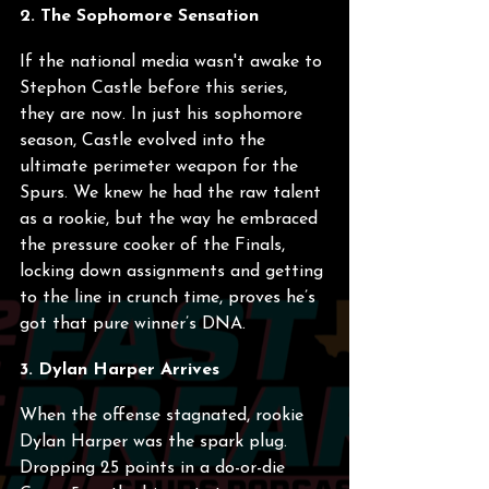
2. The Sophomore Sensation
If the national media wasn't awake to 
Stephon Castle before this series, 
they are now. In just his sophomore 
season, Castle evolved into the 
ultimate perimeter weapon for the 
Spurs. We knew he had the raw talent 
as a rookie, but the way he embraced 
the pressure cooker of the Finals, 
locking down assignments and getting 
to the line in crunch time, proves he’s 
got that pure winner’s DNA.
3. Dylan Harper Arrives
When the offense stagnated, rookie 
Dylan Harper was the spark plug. 
Dropping 25 points in a do-or-die 