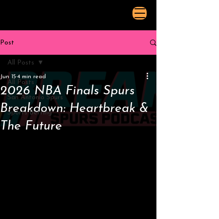
Post
All Posts
Jun 15
4 min read
All Posts
2026 NBA Finals Spurs
San Antonio Spurs
Breakdown: Heartbreak &
Sports Betting
The Future