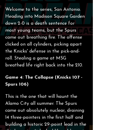
Welcome to the series, San Antonio. 
Heading into Madison Square Garden 
down 2-0 is a death sentence for 
most young teams, but the Spurs 
came out breathing fire. The offense 
clicked on all cylinders, picking apart 
the Knicks' defense in the pick-and-
roll. Stealing a game at MSG 
breathed life right back into the 210.
Game 4: The Collapse (Knicks 107 - 
Spurs 106)
This is the one that will haunt the 
Alamo City all summer. The Spurs 
came out absolutely nuclear, draining 
14 three-pointers in the first half and 
building a historic 29-point lead in the 